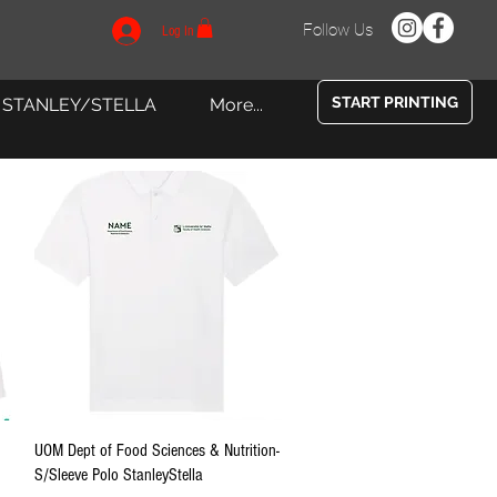
Follow Us
Log In
START PRINTING
STANLEY/STELLA
More...
Quick View
UOM Dept of Food Sciences & Nutrition-
S/Sleeve Polo StanleyStella