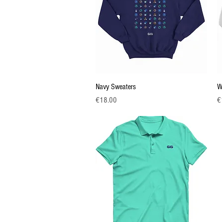
Quick View
Navy Sweaters
W
Price
Pr
€18.00
€