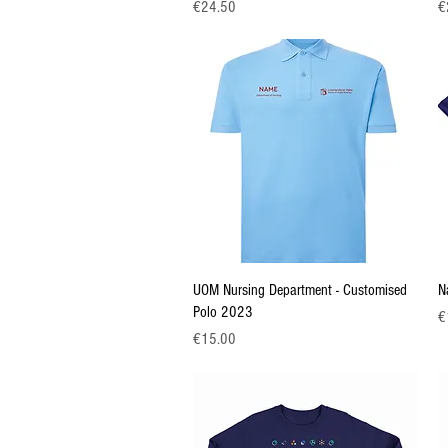
Price
Pr
€24.50
€
Quick View
UOM Nursing Department - Customised
N
Polo 2023
Pr
€
Price
€15.00