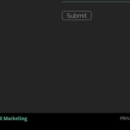
Submit
PRIV
i Marketing