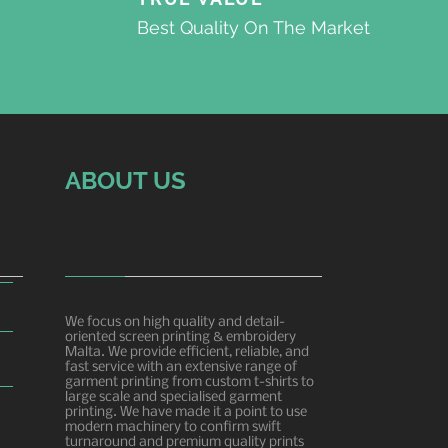
Best Quality On The Market
ABOUT US
We focus on high quality and detail-
oriented screen printing & embroidery
Malta. We provide efficient, reliable, and
fast service with an extensive range of
garment printing from custom t-shirts to
large scale and specialised garment
printing. We have made it a point to use
modern machinery to confirm swift
turnaround and premium quality prints