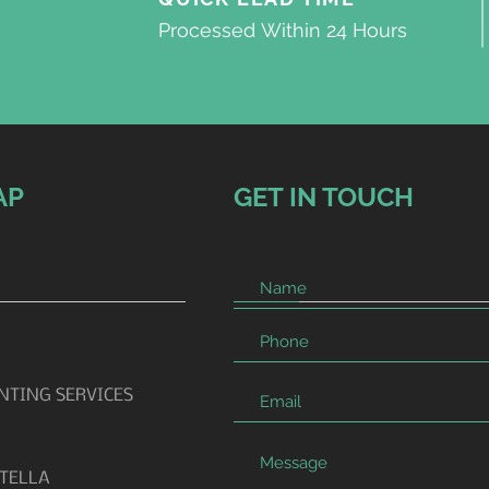
Processed
Within 24 Hours
AP
GET IN TOUCH
INTING SERVICES
TELLA