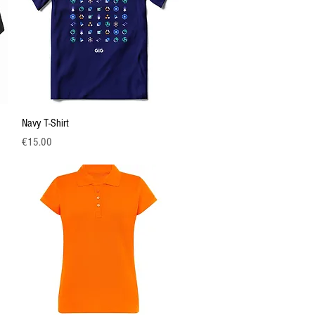
Quick View
Navy T-Shirt
Price
€15.00