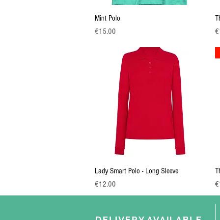
Quick View
Mint Polo
T
Price
Pr
€15.00
€
Quick View
Lady Smart Polo - Long Sleeve
T
Price
Pr
€12.00
€
DELIVERY AVAILABLE