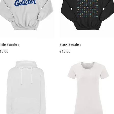
Quick View
Quick View
hite Sweaters
Black Sweaters
ice
Price
18.00
€18.00