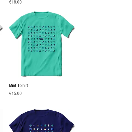
Price
€18.00
Quick View
Mint T-Shirt
Price
€15.00