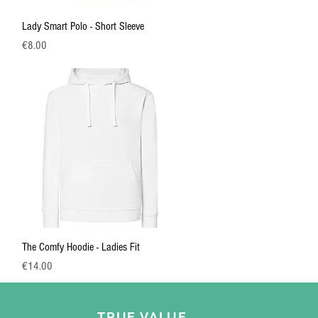
Quick View
Lady Smart Polo - Short Sleeve
Price
€8.00
Quick View
The Comfy Hoodie - Ladies Fit
Price
€14.00
TRUE VALUE