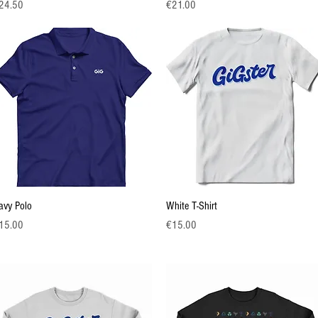
ice
Price
24.50
€21.00
Quick View
Quick View
avy Polo
White T-Shirt
ice
Price
15.00
€15.00