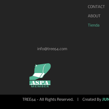
CONTACT
ABOUT
Tienda
info@tree64.com
TREE64 - All Rights Reserved. | Created By
JUN