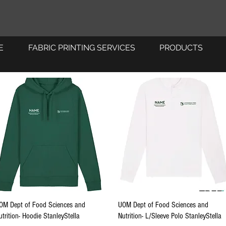
E
FABRIC PRINTING SERVICES
PRODUCTS
Quick View
Quick View
OM Dept of Food Sciences and
UOM Dept of Food Sciences and
utrition- Hoodie StanleyStella
Nutrition- L/Sleeve Polo StanleyStella