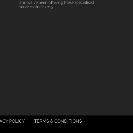
and we've been offering these specialised
services since 2015.
ACY POLICY
|
TERMS & CONDITIONS