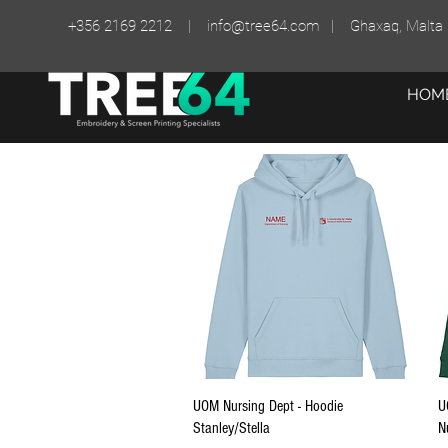
+356 2169 2212 |
info@tree64.com
| Ghaxaq, Malta
HOM
Quick View
UOM Nursing Dept - Hoodie
U
Stanley/Stella
N