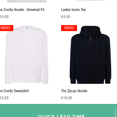
Quick View
Quick View
he Comfy Hoodie - Universal Fit
Ladies Iconic Tee
ice
Price
14.00
€4.50
UNISEX
UNISEX
Quick View
Quick View
he Comfy Sweatshirt
The Zip-up Hoodie
ice
Price
12.00
€16.00
QUICK
LEAD TIME