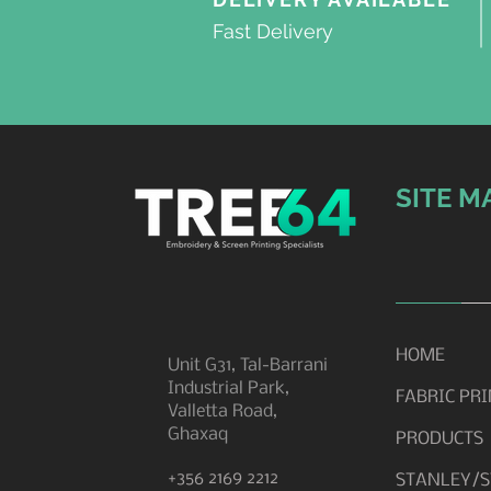
Fast Delivery
SITE M
HOME
Unit G31, Tal-Barrani
Industrial Park,
FABRIC PR
Valletta Road,
Ghaxaq
PRODUCTS
+356 2169 2212
STANLEY/S