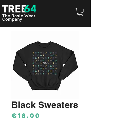
The Basic Wear
Company
Black Sweaters
Price
€18.00