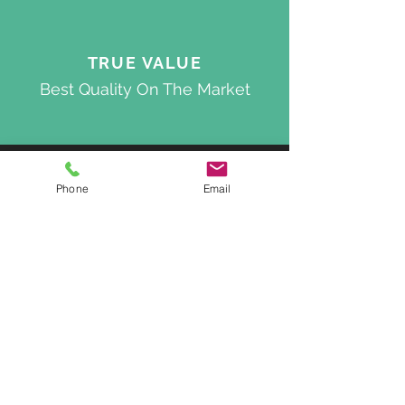
TRUE VALUE
Best Quality On The Market
ACCOUNT
Phone
Email
My Cart
Deliveries & Returns
About Us
Privacy Policy