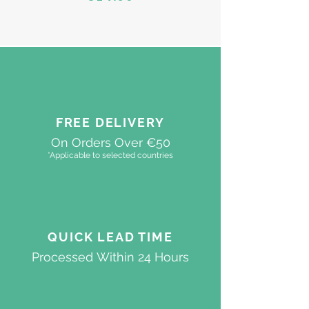
FREE DELIVERY
On Orders Over €50
*Applicable to selected countries
QUICK
LEAD TIME
Processed
Within 24 Hours