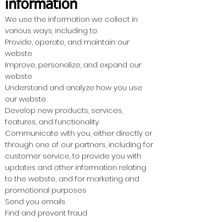
information
We use the information we collect in
various ways, including to:
Provide, operate, and maintain our
webste
Improve, personalize, and expand our
webste
Understand and analyze how you use
our webste
Develop new products, services,
features, and functionality
Communicate with you, either directly or
through one of our partners, including for
customer service, to provide you with
updates and other information relating
to the webste, and for marketing and
promotional purposes
Send you emails
Find and prevent fraud