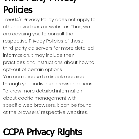
Policies
Tree64's Privacy Policy does not apply to
other advertisers or websites. Thus, we
are advising you to consult the
respective Privacy Policies of these
third-party ad servers for more detailed
information. It may include their
practices and instructions about how to
opt-out of certain options.
You can choose to disable cookies
through your individual browser options.
To know more detailed information
about cookie management with
specific web browsers, it can be found
at the browsers' respective websites.
CCPA Privacy Rights