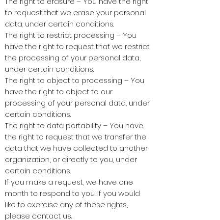
The right to erasure – You have the right
to request that we erase your personal
data, under certain conditions.
The right to restrict processing – You
have the right to request that we restrict
the processing of your personal data,
under certain conditions.
The right to object to processing – You
have the right to object to our
processing of your personal data, under
certain conditions.
The right to data portability – You have
the right to request that we transfer the
data that we have collected to another
organization, or directly to you, under
certain conditions.
If you make a request, we have one
month to respond to you. If you would
like to exercise any of these rights,
please contact us.