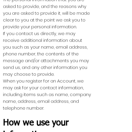
asked to provide, and the reasons why
you are asked to provide it, will be made
clear to you at the point we ask you to
provide your personal information.
If you contact us directly, we may
receive additional information about
you such as your name, email address,
phone number, the contents of the
message and/or attachments you may
send us, and any other information you
may choose to provide.
When you register for an Account, we
may ask for your contact information,
including items such as name, company
name, address, email address, and
telephone number.
How we use your