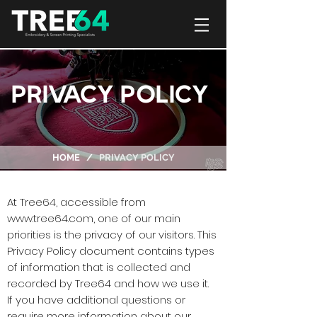
PRIVACY POLICY
HOME /
PRIVACY POLICY
At Tree64, accessible from
www.tree64.com
, one of our main
priorities is the privacy of our visitors. This
Privacy Policy document contains types
of information that is collected and
recorded by Tree64 and how we use it.
If you have additional questions or
require more information about our