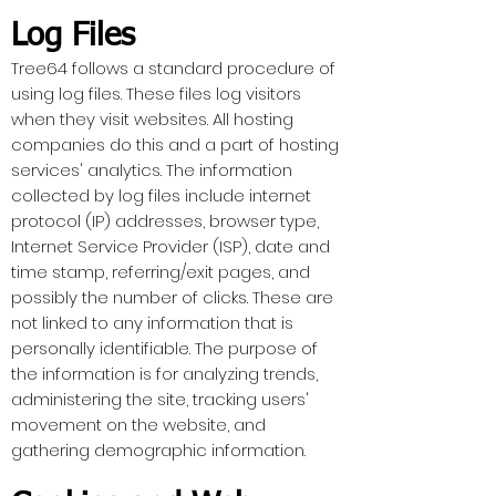
Log Files
Tree64 follows a standard procedure of
using log files. These files log visitors
when they visit websites. All hosting
companies do this and a part of hosting
services' analytics. The information
collected by log files include internet
protocol (IP) addresses, browser type,
Internet Service Provider (ISP), date and
time stamp, referring/exit pages, and
possibly the number of clicks. These are
not linked to any information that is
personally identifiable. The purpose of
the information is for analyzing trends,
administering the site, tracking users'
movement on the website, and
gathering demographic information.