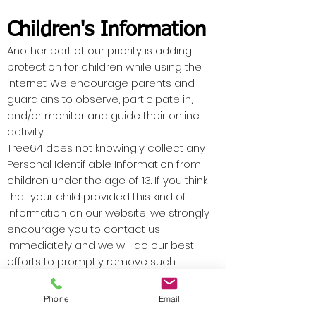
Children's Information
Another part of our priority is adding
protection for children while using the
internet. We encourage parents and
guardians to observe, participate in,
and/or monitor and guide their online
activity.
Tree64 does not knowingly collect any
Personal Identifiable Information from
children under the age of 13. If you think
that your child provided this kind of
information on our website, we strongly
encourage you to contact us
immediately and we will do our best
efforts to promptly remove such
information from our records.
Phone
Email