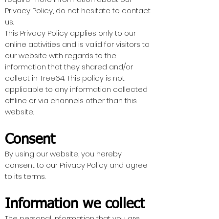
Privacy Policy, do not hesitate to contact
us.
This Privacy Policy applies only to our
online activities and is valid for visitors to
our website with regards to the
information that they shared and/or
collect in Tree64. This policy is not
applicable to any information collected
offline or via channels other than this
website.
Consent
By using our website, you hereby
consent to our Privacy Policy and agree
to its terms.
Information we collect
The personal information that you are