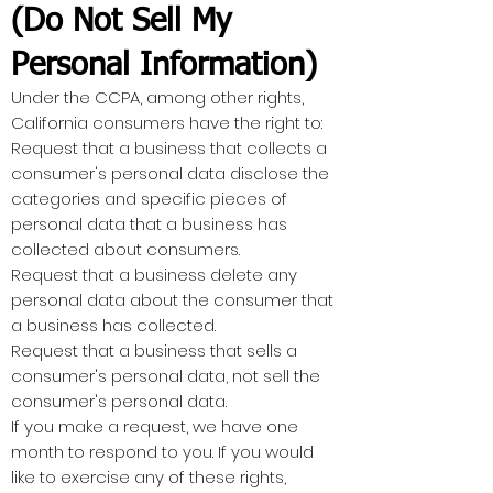
(Do Not Sell My
Personal Information)
Under the CCPA, among other rights,
California consumers have the right to:
Request that a business that collects a
consumer's personal data disclose the
categories and specific pieces of
personal data that a business has
collected about consumers.
Request that a business delete any
personal data about the consumer that
a business has collected.
Request that a business that sells a
consumer's personal data, not sell the
consumer's personal data.
If you make a request, we have one
month to respond to you. If you would
like to exercise any of these rights,