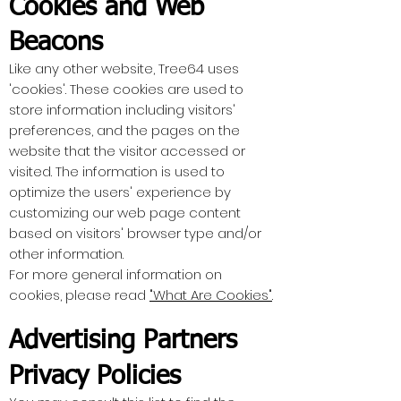
Cookies and Web
Beacons
Like any other website, Tree64 uses
'cookies'. These cookies are used to
store information including visitors'
preferences, and the pages on the
website that the visitor accessed or
visited. The information is used to
optimize the users' experience by
customizing our web page content
based on visitors' browser type and/or
other information.
For more general information on
cookies, please read
"What Are Cookies"
.
Advertising Partners
Privacy Policies