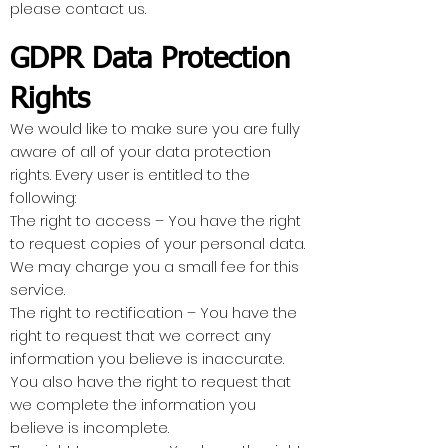
please contact us.
GDPR Data Protection
Rights
We would like to make sure you are fully
aware of all of your data protection
rights. Every user is entitled to the
following:
The right to access – You have the right
to request copies of your personal data.
We may charge you a small fee for this
service.
The right to rectification – You have the
right to request that we correct any
information you believe is inaccurate.
You also have the right to request that
we complete the information you
believe is incomplete.