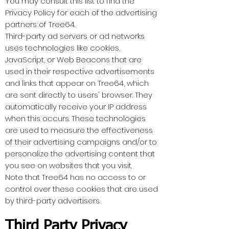
You may consult this list to find the
Privacy Policy for each of the advertising
partners of Tree64.
Third-party ad servers or ad networks
uses technologies like cookies,
JavaScript, or Web Beacons that are
used in their respective advertisements
and links that appear on Tree64, which
are sent directly to users' browser. They
automatically receive your IP address
when this occurs. These technologies
are used to measure the effectiveness
of their advertising campaigns and/or to
personalize the advertising content that
you see on websites that you visit.
Note that Tree64 has no access to or
control over these cookies that are used
by third-party advertisers.
Third Party Privacy