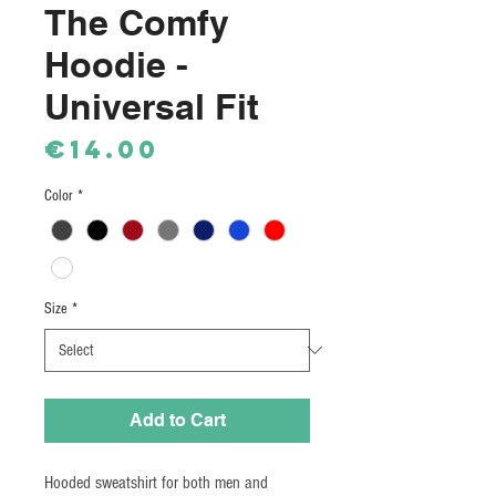
The Comfy
Hoodie -
Universal Fit
Price
€14.00
Color
*
Size
*
Add to Cart
Hooded sweatshirt for both men and