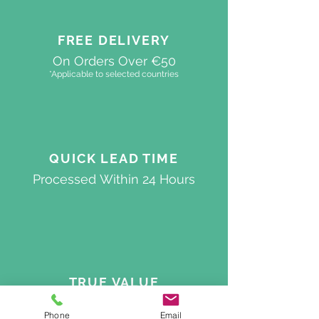
FREE DELIVERY
On Orders Over €50
*Applicable to selected countries
QUICK
LEAD TIME
Processed
Within 24 Hours
TRUE VALUE
Best Quality On The Market
Phone
Email