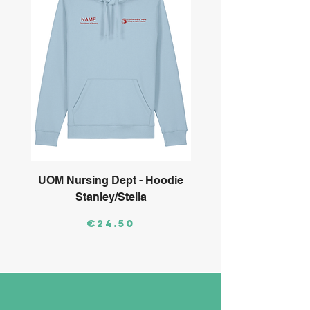
UOM Nursing Dept - Hoodie
ARMS Ltd - Long S
Stanley/Stella
Price
€24.50