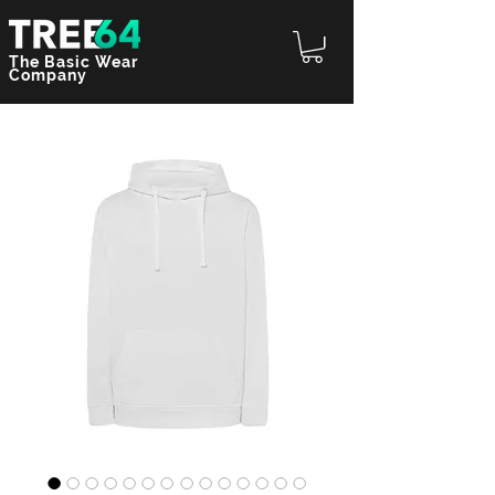
The Basic Wear
Company