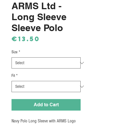
ARMS Ltd -
Long Sleeve
Sleeve Polo
Price
€13.50
Size
*
Fit
*
Add to Cart
Navy Polo Long Sleeve with ARMS Logo