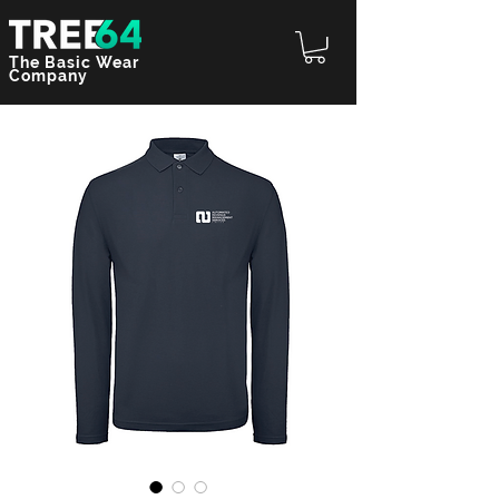
The Basic Wear
Company