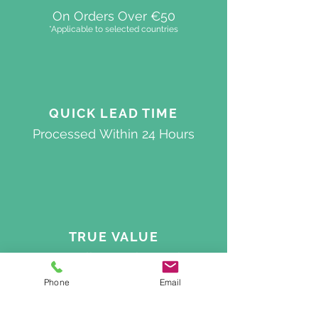
On Orders Over €50
*Applicable to selected countries
QUICK
LEAD TIME
Processed
Within 24 Hours
TRUE VALUE
Best Quality On The Market
Phone
Email