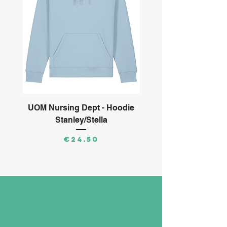
UOM Nursing Dept - Hoodie
ARMS Ltd - Long S
Stanley/Stella
Price
€24.50