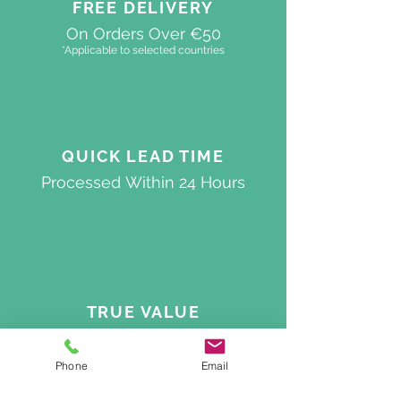
FREE DELIVERY
On Orders Over €50
*Applicable to selected countries
QUICK
LEAD TIME
Processed
Within 24 Hours
TRUE VALUE
Best Quality On The Market
Phone
Email