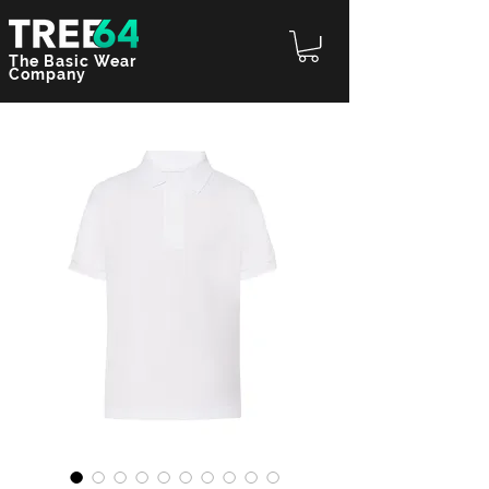
The Basic Wear
Company