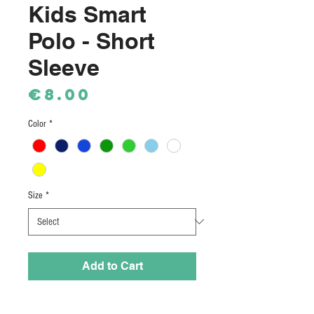
Kids Smart
Polo - Short
Sleeve
Price
€8.00
Color
*
Size
*
Add to Cart